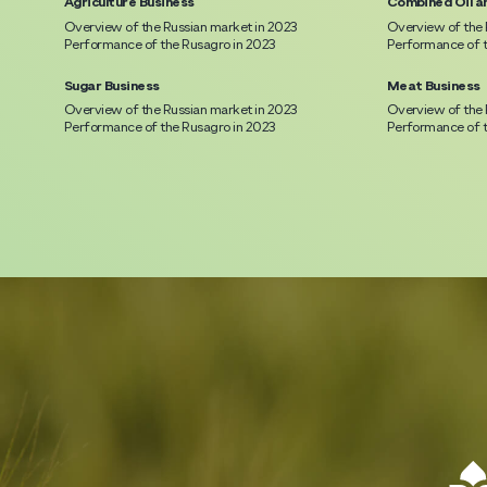
Agriculture Business
Combined Oil a
Overview of the Russian market in 2023
Overview of the 
Performance of the Rusagro in 2023
Performance of t
Sugar Business
Meat Business
Overview of the Russian market in 2023
Overview of the 
Performance of the Rusagro in 2023
Performance of t