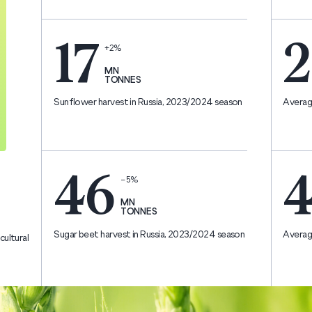
17
2
+2%
MN
TONNES
Sunflower harvest in Russia, 2023/2024 season
Average
46
4
−5%
MN
TONNES
Sugar beet harvest in Russia, 2023/2024 season
Average
cultural