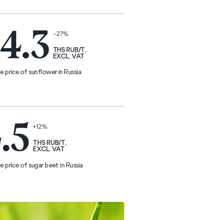
4.3
−27%
THS RUB/T,
EXCL. VAT
 price of sunflower in Russia
.5
+12%
THS RUB/T,
EXCL. VAT
 price of sugar beet in Russia