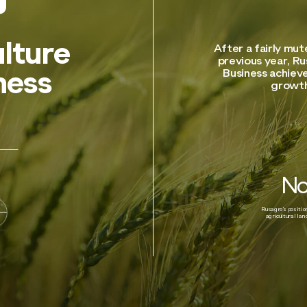
lture
After a fairly mu
previous year, Ru
Business achieve
ness
growth
No
Rusagro’s positi
agricultural la