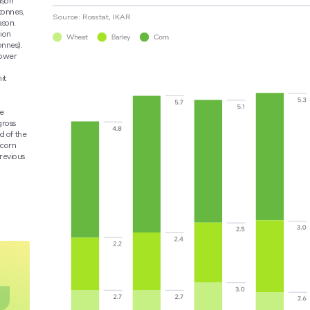
ason
tonnes,
Source: Rosstat, IKAR
ason.
lion
onnes).
lower
it
he
gross
d of the
 corn
revious