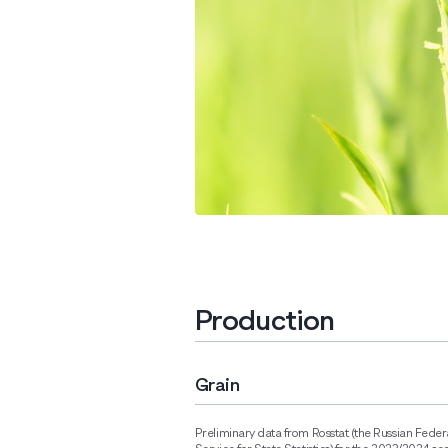
Production
Grain
Preliminary data from Rosstat (the Russian Feder