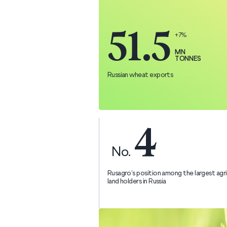
51.5
+7%
MN
TONNES
Russian wheat exports
4
No.
Rusagro’s position among the largest agri
land holders in Russia