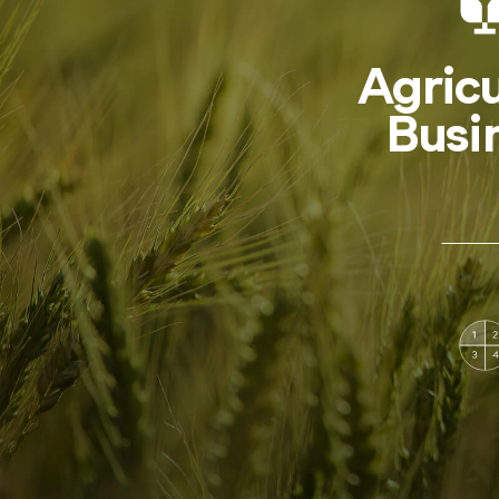
Agricu
Busi