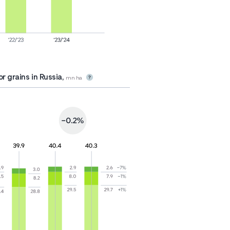
r grains in Russia,
mn ha