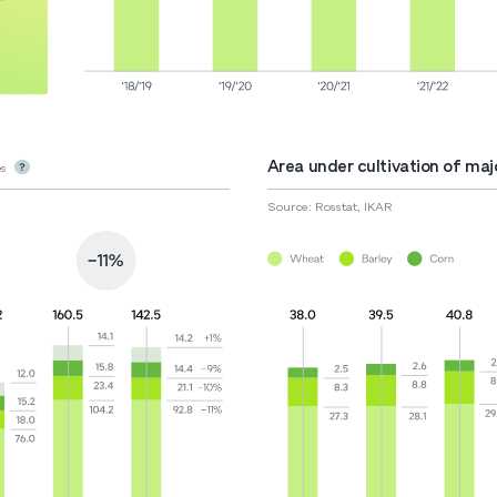
Area under cultivation of majo
s
Source: Rosstat, IKAR