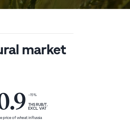
ural market
0.9
−15%
THS RUB/T,
EXCL. VAT
 price of wheat in Russia