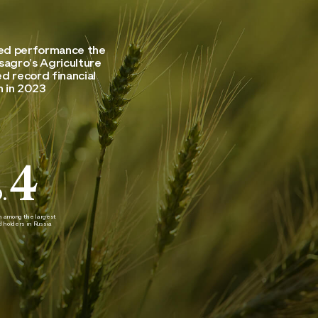
ted performance the
sagro’s Agriculture
d record financial
 in 2023
4
.
on among the largest
nd holders in Russia