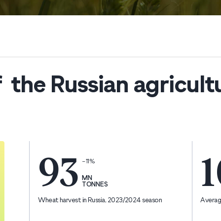
 the Russian agricult
93
1
−11%
MN
TONNES
Wheat harvest in Russia, 2023/2024 season
Average