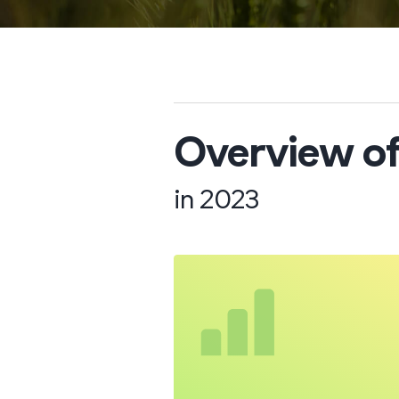
Overview of
in 2023