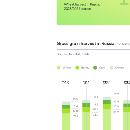
Gross grain harvest in Russia,
mn tonne
Source: Rosstat, IKAR