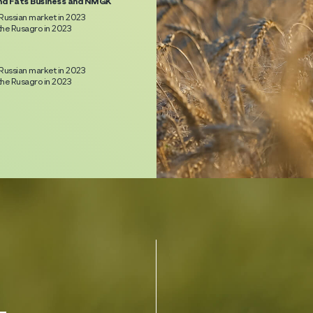
nd Fats Business and NMGK
Russian market in 2023
he Rusagro in 2023
Russian market in 2023
he Rusagro in 2023