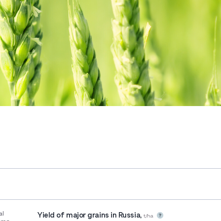
al
Yield of major grains in Russia,
t/ha