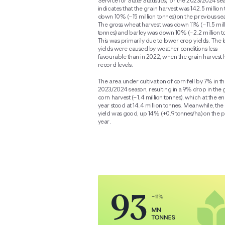
Service for State Statistics) for the 2023/2024 se
indicates that the grain harvest was 142.5 million 
down 10% (−15 million tonnes) on the previous se
The gross wheat harvest was down 11% (−11.5 mil
tonnes) and barley was down 10% (−2.2 million t
This was primarily due to lower crop yields. The 
yields were caused by weather conditions less
favourable than in 2022, when the grain harvest h
record levels.
The area under cultivation of corn fell by 7% in t
2023/2024 season, resulting in a 9% drop in the 
corn harvest (−1.4 million tonnes), which at the en
year stood at 14.4 million tonnes. Meanwhile, the
yield was good, up 14% (+0.9 tonnes/ha) on the p
year.