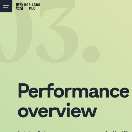
03.
Performance
overview